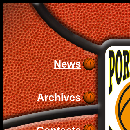
News
Archives