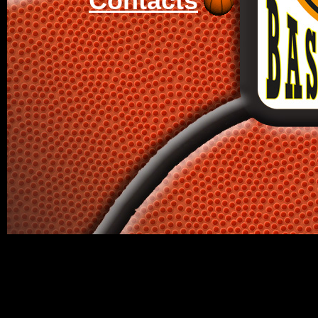
Contacts